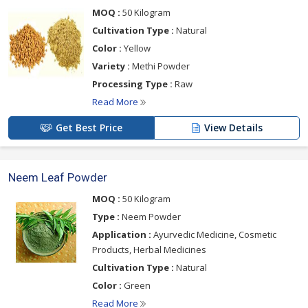
below
MOQ :
50 Kilogram
Cultivation Type :
Natural
Color :
Yellow
Variety :
Methi Powder
Processing Type :
Raw
Read More
Get Best Price
View Details
Neem Leaf Powder
MOQ :
50 Kilogram
Type :
Neem Powder
Application :
Ayurvedic Medicine, Cosmetic
Products, Herbal Medicines
Cultivation Type :
Natural
Color :
Green
Read More