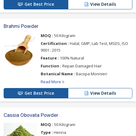
Get Best Price
View Details
Brahmi Powder
MOQ :
50 Kilogram
Certification :
Halal, GMP, Lab Test, MSDS, ISO
9001 : 2015
Feature :
100% Natural
Function :
Repair Damaged Hair
Botanical Name :
Bacopa Monnieri
Read More
Get Best Price
View Details
Cassia Obovata Powder
MOQ :
50 Kilogram
Type :
Henna