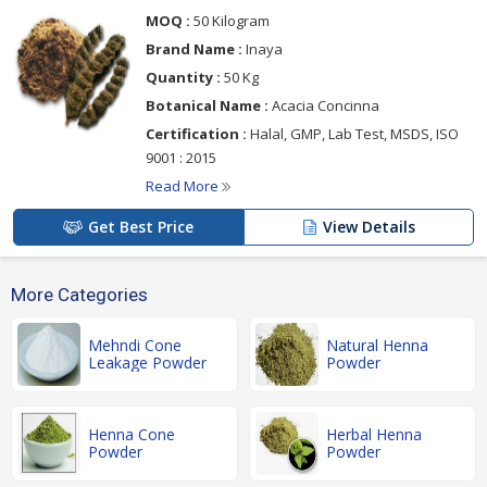
MOQ :
50 Kilogram
Brand Name :
Inaya
Quantity :
50 Kg
Botanical Name :
Acacia Concinna
Certification :
Halal, GMP, Lab Test, MSDS, ISO
9001 : 2015
Read More
Get Best Price
View Details
More Categories
Mehndi Cone
Natural Henna
Leakage Powder
Powder
Henna Cone
Herbal Henna
Powder
Powder