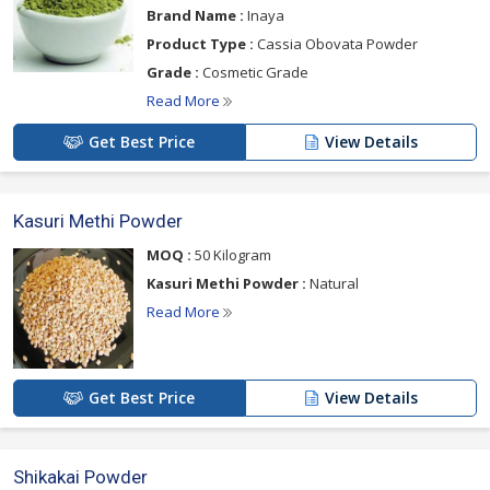
Brand Name :
Inaya
Product Type :
Cassia Obovata Powder
Grade :
Cosmetic Grade
Read More
Get Best Price
View Details
Kasuri Methi Powder
MOQ :
50 Kilogram
Kasuri Methi Powder :
Natural
Read More
Get Best Price
View Details
Shikakai Powder