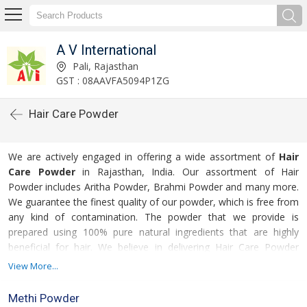
A V International
Pali, Rajasthan
GST : 08AAVFA5094P1ZG
Hair Care Powder
We are actively engaged in offering a wide assortment of
Hair
Care Powder
in Rajasthan, India. Our assortment of Hair
Powder includes Aritha Powder, Brahmi Powder and many more.
We guarantee the finest quality of our powder, which is free from
any kind of contamination. The powder that we provide is
prepared using 100% pure natural ingredients that are highly
beneficial for hair. We believe in delivering Hair Care Powder
within the stipulated time frame.
View More...
For more details please click on the links given
Methi Powder