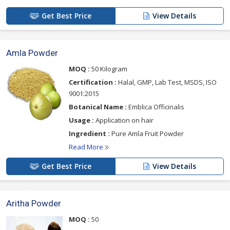
Get Best Price
View Details
Amla Powder
MOQ :
50 Kilogram
Certification :
Halal, GMP, Lab Test, MSDS, ISO
9001:2015
Botanical Name :
Emblica Officinalis
Usage :
Application on hair
Ingredient :
Pure Amla Fruit Powder
Read More
Get Best Price
View Details
Aritha Powder
MOQ :
50