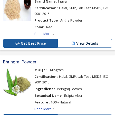
Brand Name :
Inaya
Certification :
Halal, GMP, Lab Test, MSDS, ISO
9001:2015
Product Type :
Aritha Powder
Color :
Red
Read More
Get Best Price
View Details
Bhringraj Powder
MOQ :
50 Kilogram
Certification :
Halal, GMP, Lab Test, MSDS, ISO
9001:2015
Ingredient :
Bhringraj Leaves
Botanical Name :
Eclipta Alba
Feature :
100% Natural
Read More